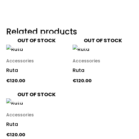
Related products
OUT OF STOCK
OUT OF STOCK
Accessories
Accessories
Ruta
Ruta
€
120.00
€
120.00
OUT OF STOCK
Accessories
Ruta
€
120.00