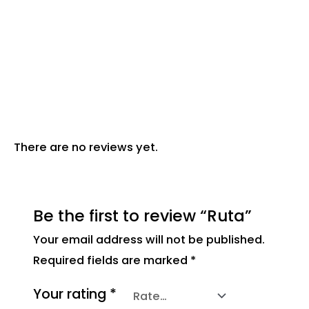
Description
Reviews (0)
There are no reviews yet.
Be the first to review “Ruta”
Your email address will not be published.
Required fields are marked
*
Your rating
*