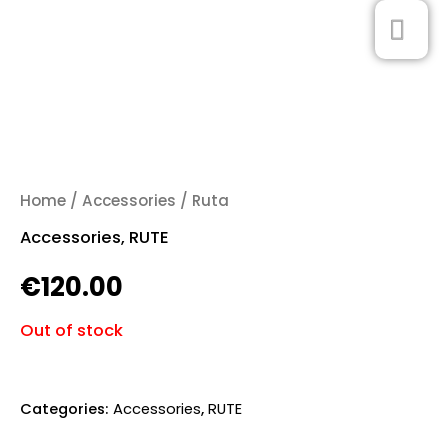
Skip
MA
0
to
ME
content
Home
/
Accessories
/ Ruta
Accessories
,
RUTE
€
120.00
Out of stock
Categories:
Accessories
,
RUTE