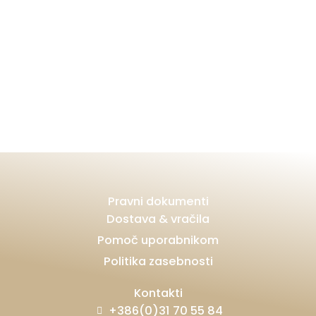
Pravni dokumenti
Dostava & vračila
Pomoč uporabnikom
Politika zasebnosti
Kontakti
+386(0)31 70 55 84