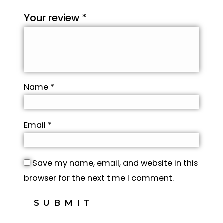
Your review
*
Name
*
Email
*
Save my name, email, and website in this
browser for the next time I comment.