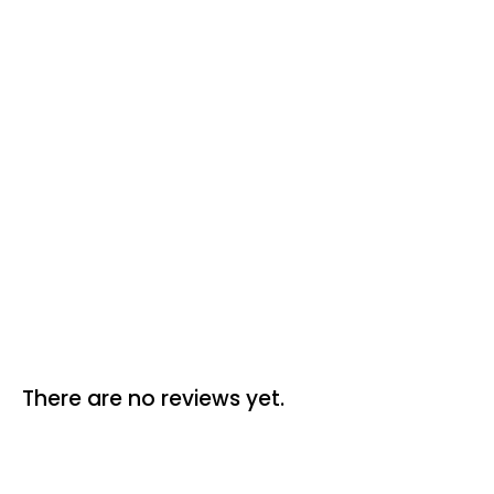
Reviews (0)
There are no reviews yet.