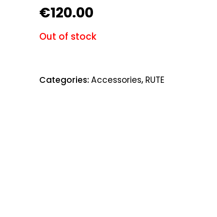
€
120.00
Out of stock
Categories:
Accessories
,
RUTE