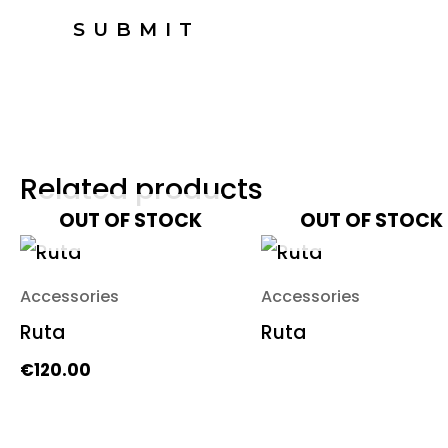
Related products
OUT OF STOCK
OUT OF STOCK
Accessories
Accessories
Ruta
Ruta
€
120.00