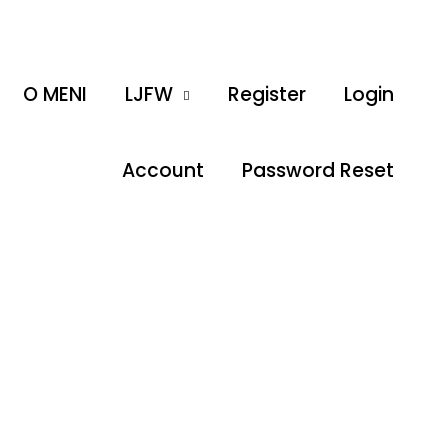
O MENI
LJFW
Register
Login
Account
Password Reset