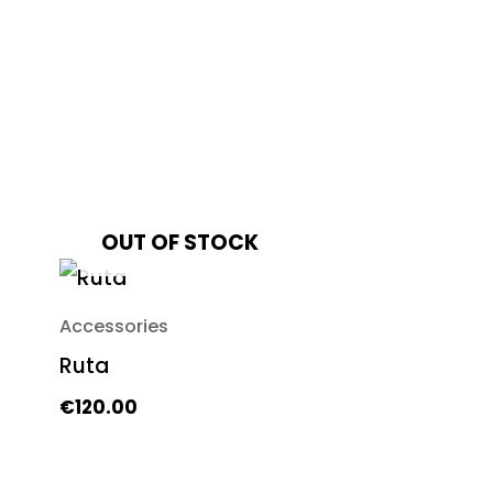
OUT OF STOCK
Accessories
Ruta
€
120.00