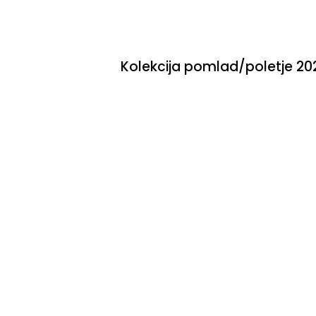
Skip
to
content
Kolekcija pomlad/poletje 20
0