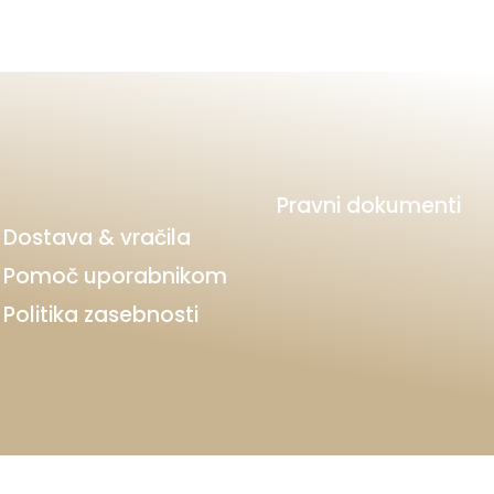
Pravni dokumenti
Dostava & vračila
Pomoč uporabnikom
Politika zasebnosti