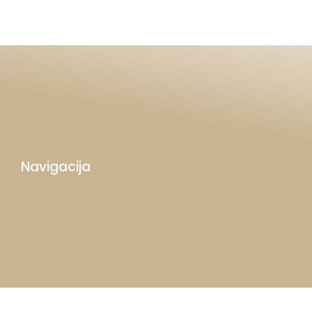
Navigacija