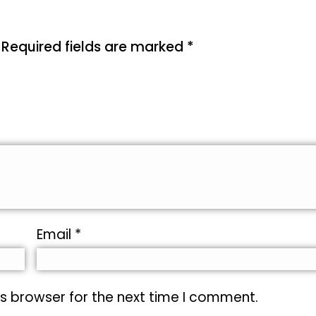
Required fields are marked
*
Email
*
s browser for the next time I comment.