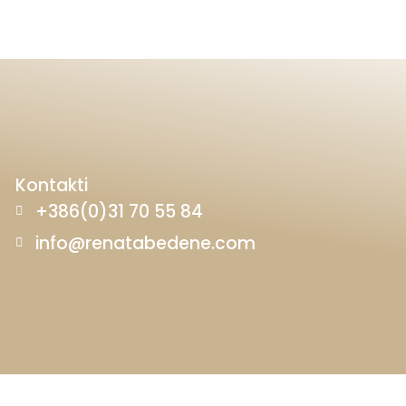
Kontakti
+386(0)31 70 55 84
info@renatabedene.com