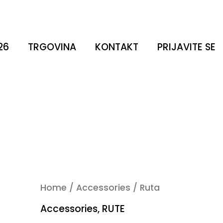
26
TRGOVINA
KONTAKT
PRIJAVITE SE
Home
/
Accessories
/ Ruta
Accessories
,
RUTE