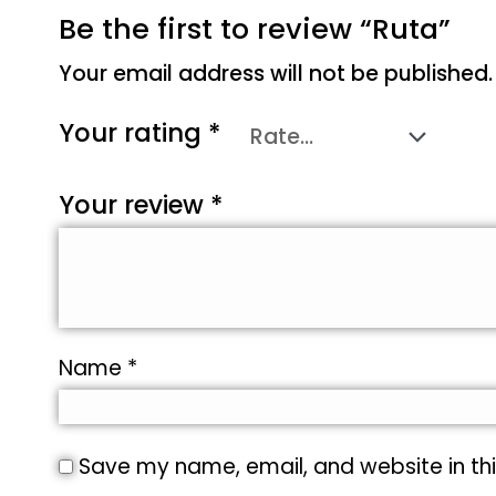
Be the first to review “Ruta”
Your email address will not be published.
Your rating
*
Your review
*
Name
*
Save my name, email, and website in thi