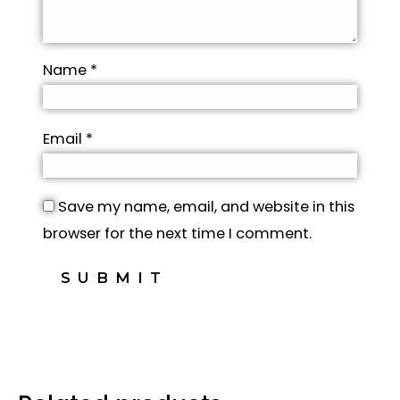
Name
*
Email
*
Save my name, email, and website in this
browser for the next time I comment.