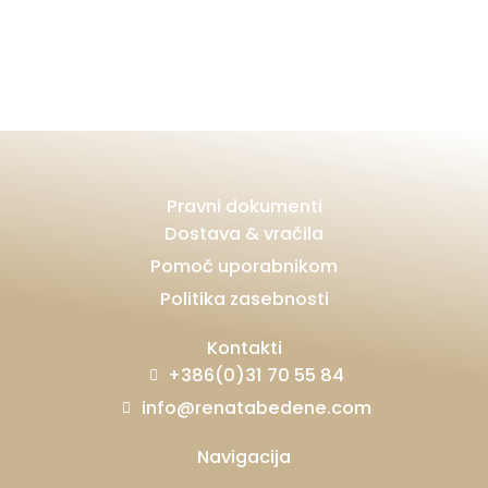
Pravni dokumenti
Dostava & vračila
Pomoč uporabnikom
Politika zasebnosti
Kontakti
+386(0)31 70 55 84
info@renatabedene.com
Navigacija