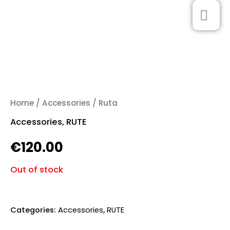
Skip
MA
0
to
ME
content
Home
/
Accessories
/ Ruta
Accessories
,
RUTE
€
120.00
Out of stock
Categories:
Accessories
,
RUTE