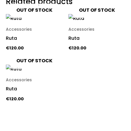
Related products
OUT OF STOCK
OUT OF STOCK
Accessories
Accessories
Ruta
Ruta
€
120.00
€
120.00
OUT OF STOCK
Accessories
Ruta
€
120.00