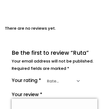
Reviews (0)
There are no reviews yet.
Be the first to review “Ruta”
Your email address will not be published.
Required fields are marked
*
Your rating
*
Your review
*